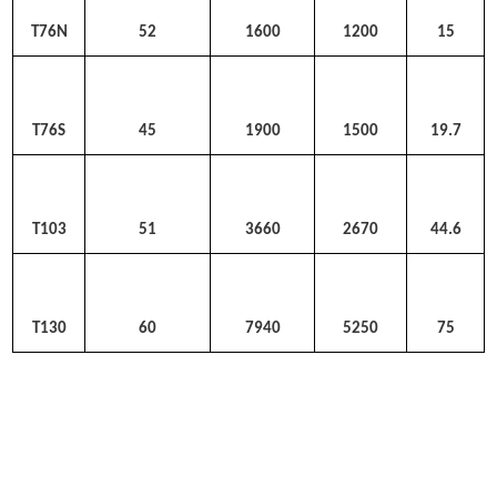
T76N
52
1600
1200
15
T76S
45
1900
1500
19.7
T103
51
3660
2670
44.6
T130
60
7940
5250
75