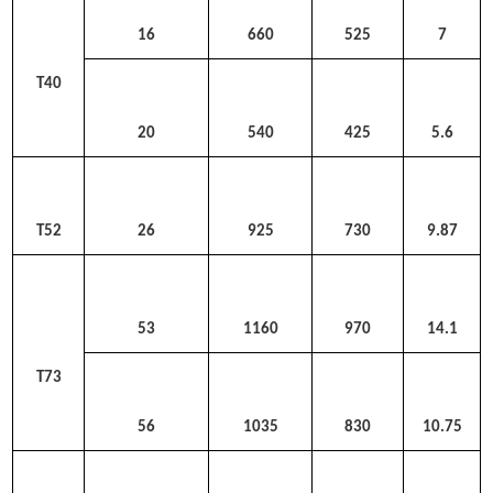
16
660
525
7
T40
20
540
425
5.6
T52
26
925
730
9.87
53
1160
970
14.1
T73
56
1035
830
10.75