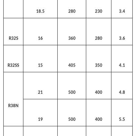
18.5
280
230
3.4
R32S
16
360
280
3.6
R32SS
15
405
350
4.1
21
500
400
4.8
R38N
19
500
400
5.5